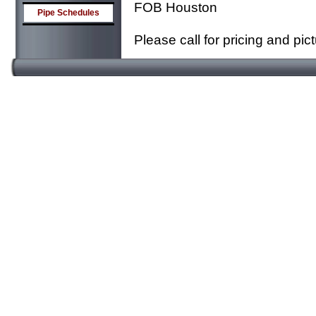
FOB Houston
Pipe Schedules
Please call for pricing and pic