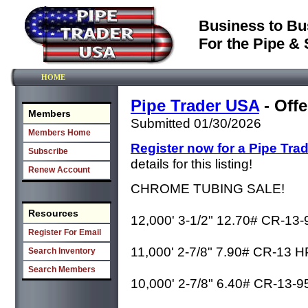
Business to Bu
For the Pipe & 
HOME
Pipe Trader USA
- Offe
Members
Submitted 01/30/2026
Members Home
Register now for a Pipe Tra
Subscribe
details for this listing!
Renew Account
CHROME TUBING SALE!
Resources
12,000' 3-1/2" 12.70# CR-13
Register For Email
11,000' 2-7/8" 7.90# CR-13 
Search Inventory
Search Members
10,000' 2-7/8" 6.40# CR-13-9