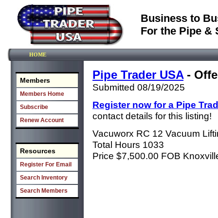
Business to Bu
For the Pipe & 
HOME
Pipe Trader USA
- Offe
Members
Submitted 08/19/2025
Members Home
Register now for a Pipe Tra
Subscribe
contact details for this listing!
Renew Account
Vacuworx RC 12 Vacuum Lift
Total Hours 1033
Resources
Price $7,500.00 FOB Knoxvil
Register For Email
Search Inventory
Search Members