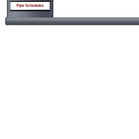
Pipe Schedules