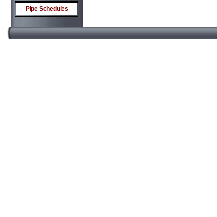
Pipe Schedules