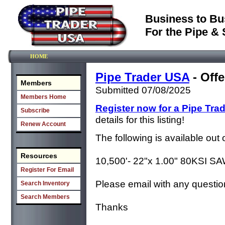
Business to Bu
For the Pipe & 
HOME
Pipe Trader USA
- Offe
Members
Submitted 07/08/2025
Members Home
Register now for a Pipe Tra
Subscribe
details for this listing!
Renew Account
The following is available out
Resources
10,500'- 22"x 1.00" 80KSI S
Register For Email
Please email with any questio
Search Inventory
Search Members
Thanks