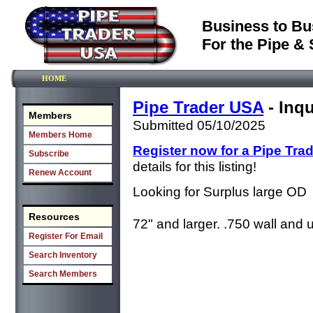
Business to Bu
For the Pipe & 
HOME
Pipe Trader USA
- Inqu
Members
Submitted 05/10/2025
Members Home
Register now for a Pipe Tra
Subscribe
details for this listing!
Renew Account
Looking for Surplus large OD
Resources
72" and larger. .750 wall and 
Register For Email
Search Inventory
Search Members