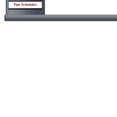
Pipe Schedules